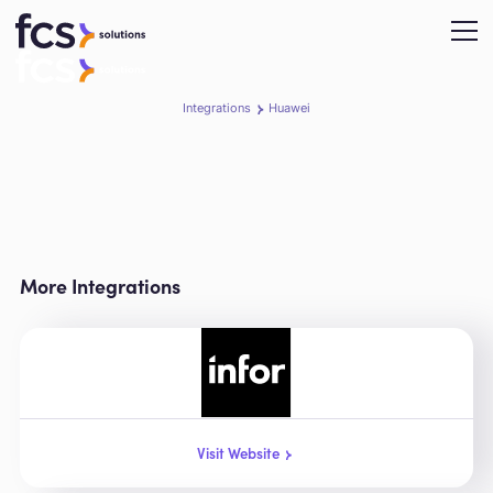
Integrations
Huawei
More Integrations
Visit Website