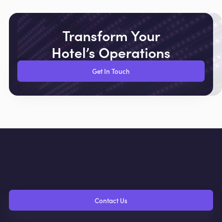
Transform Your
Hotel’s Operations
Get In Touch
Contact Us