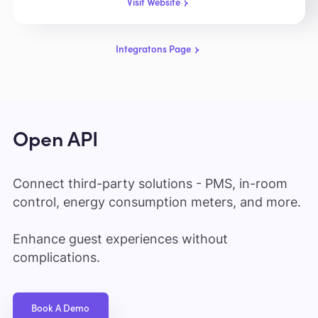
Visit Website
Integratons Page
Open API
Connect third-party solutions - PMS, in-room
control, energy consumption meters, and more.
Enhance guest experiences without
complications.
Book A Demo