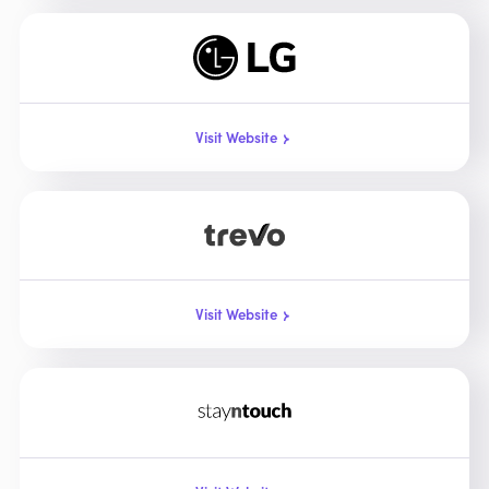
Visit Website
Visit Website