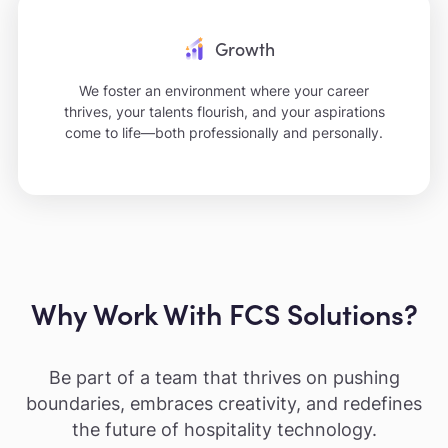
Growth
We foster an environment where your career
thrives, your talents flourish, and your aspirations
come to life—both professionally and personally.
Why Work With FCS Solutions?
Be part of a team that thrives on pushing
boundaries, embraces creativity, and redefines
the future of hospitality technology.