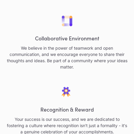
Collaborative Environment
We believe in the power of teamwork and open
communication, and we encourage everyone to share their
thoughts and ideas. Be part of a community where your ideas
matter.
Recognition & Reward
Your success is our success, and we are dedicated to
fostering a culture where recognition isn't just a formality - it's
a genuine celebration of your accomplishments.