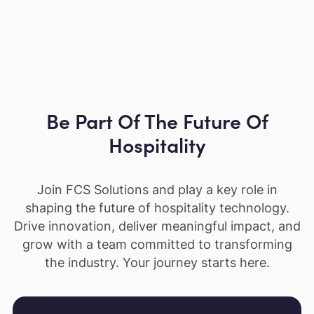
Be Part Of The Future Of
Hospitality
Join FCS Solutions and play a key role in
shaping the future of hospitality technology.
Drive innovation, deliver meaningful impact, and
grow with a team committed to transforming
the industry. Your journey starts here.