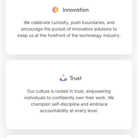
Innovation
We celebrate curiosity, push boundaries, and
encourage the pursuit of innovative solutions to
keep us at the forefront of the technology industry.
Trust
Our culture is rooted in trust, empowering
individuals to confidently own their work. We
champion self-discipline and embrace
accountability at every level.