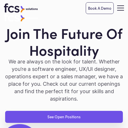
Book A Demo
Join The Future Of
Hospitality
We are always on the look for talent. Whether
you’re a software engineer, UX/UI designer,
operations expert or a sales manager, we have a
place for you. Check out our current openings
and find the perfect fit for your skills and
aspirations.
See Open Positions