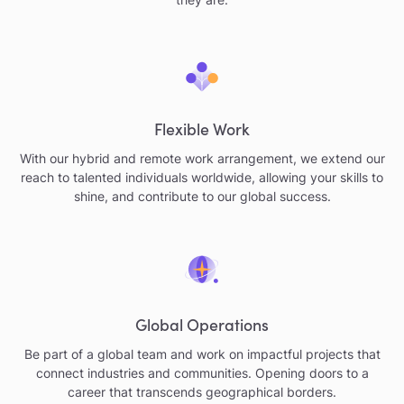
Flexible Work
With our hybrid and remote work arrangement, we extend our
reach to talented individuals worldwide, allowing your skills to
shine, and contribute to our global success.
Global Operations
Be part of a global team and work on impactful projects that
connect industries and communities. Opening doors to a
career that transcends geographical borders.