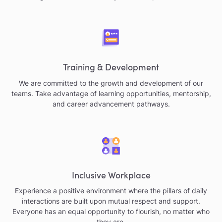
Training & Development
We are committed to the growth and development of our
teams. Take advantage of learning opportunities, mentorship,
and career advancement pathways.
Inclusive Workplace
Experience a positive environment where the pillars of daily
interactions are built upon mutual respect and support.
Everyone has an equal opportunity to flourish, no matter who
they are.