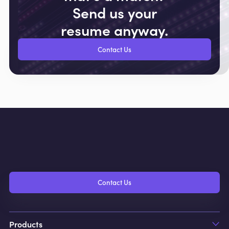
Send us your
resume anyway.
Contact Us
Contact Us
Products