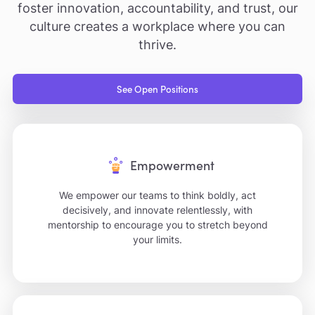
foster innovation, accountability, and trust, our
culture creates a workplace where you can
thrive.
See Open Positions
Empowerment
We empower our teams to think boldly, act
decisively, and innovate relentlessly, with
mentorship to encourage you to stretch beyond
your limits.