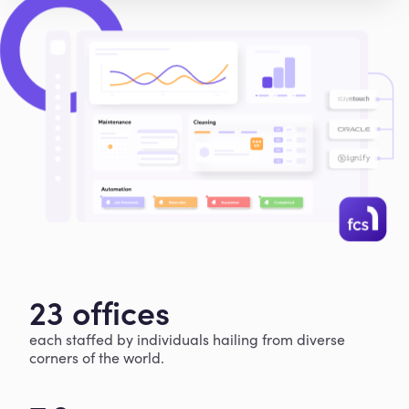
23 offices
each staffed by individuals hailing from diverse
corners of the world.