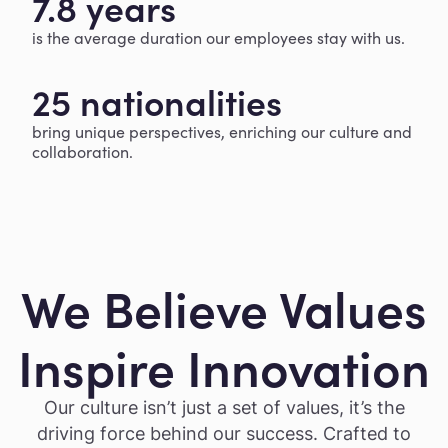
7.8 years
is the average duration our employees stay with us.
25 nationalities
bring unique perspectives, enriching our culture and
collaboration.
We Believe Values
Inspire Innovation
Our culture isn’t just a set of values, it’s the
driving force behind our success. Crafted to