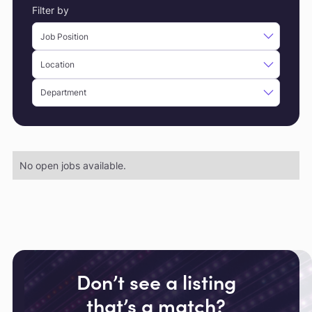
Filter by
No open jobs available.
Don’t see a listing
that’s a match?