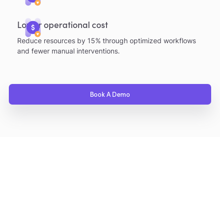
Lower operational cost
Reduce resources by 15% through optimized workflows
and fewer manual interventions.
Book A Demo