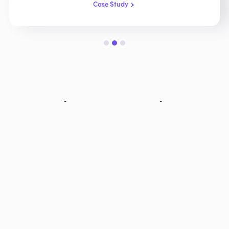
Case Study
Slide 2 of 3.
Explore More Products
AIOP
AI-powered call operator & real-time request
routing
Learn More