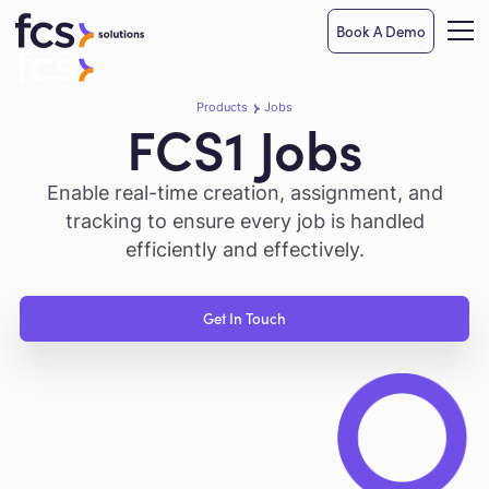
Book A Demo
Products
Jobs
FCS1 Jobs
Enable real-time creation, assignment, and
tracking to ensure every job is handled
efficiently and effectively.
Get In Touch