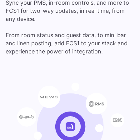
Sync your PMS, in-room controls, and more to
FCS1 for two-way updates, in real time, from
any device.
From room status and guest data, to mini bar
and linen posting, add FCS1 to your stack and
experience the power of integration.