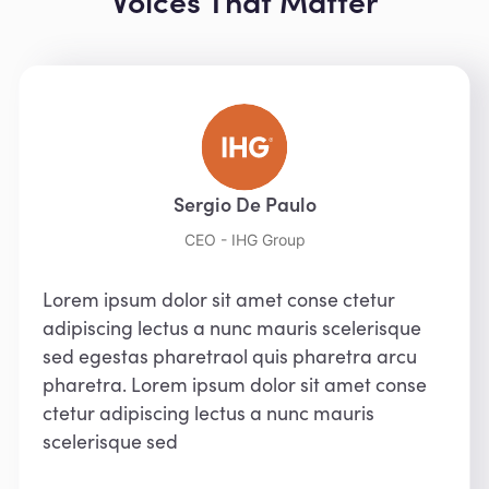
Voices That Matter
Sergio De Paulo
CEO - IHG Group
Lorem ipsum dolor sit amet conse ctetur
adipiscing lectus a nunc mauris scelerisque
sed egestas pharetraol quis pharetra arcu
pharetra. Lorem ipsum dolor sit amet conse
ctetur adipiscing lectus a nunc mauris
scelerisque sed