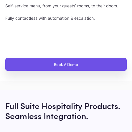
Self-service menu, from your guests’ rooms, to their doors.
Fully contactless with automation & escalation.
Book A Demo
Full Suite Hospitality Products.
Seamless Integration.