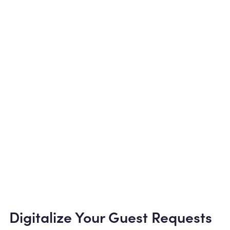
Digitalize Your Guest Requests