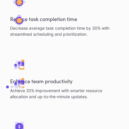
Reduce task completion time
Decrease average task completion time by 30% with
streamlined scheduling and prioritization.
Enhance team productivity
Achieve 20% improvement with smarter resource
allocation and up-to-the-minute updates.