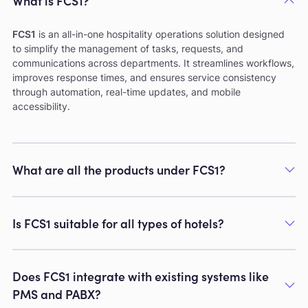
What is FCS1?
FCS1
is an all-in-one hospitality operations solution designed
to simplify the management of tasks, requests, and
communications across departments. It streamlines workflows,
improves response times, and ensures service consistency
through automation, real-time updates, and mobile
accessibility.
What are all the products under FCS1?
Is FCS1 suitable for all types of hotels?
Does FCS1 integrate with existing systems like
PMS and PABX?