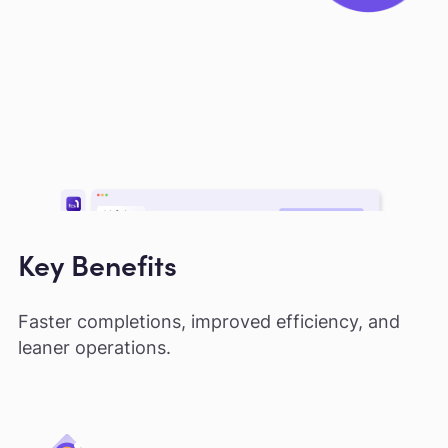
Key Benefits
Faster completions, improved efficiency, and
leaner operations.