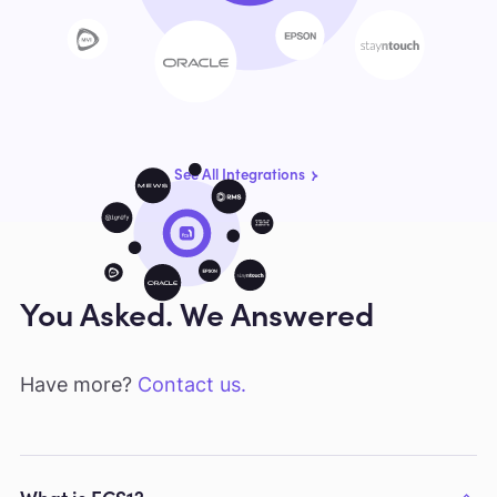
See All Integrations
You Asked. We Answered
Have more?
Contact us.