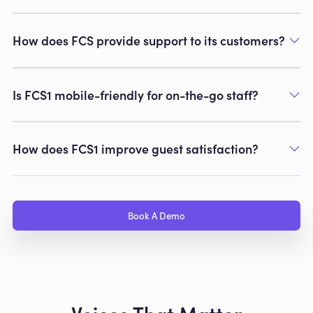
How does FCS provide support to its customers?
Is FCS1 mobile-friendly for on-the-go staff?
How does FCS1 improve guest satisfaction?
Book A Demo