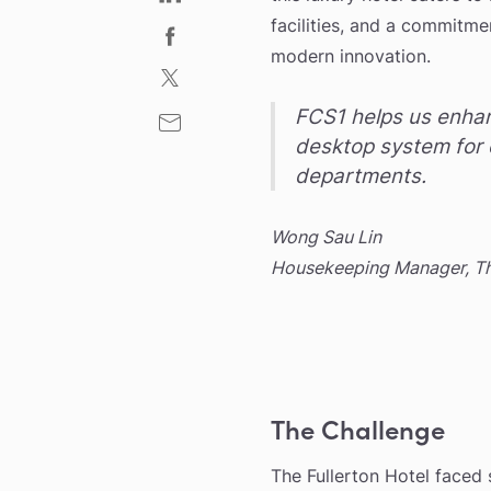
facilities, and a commitme
modern innovation.
FCS1 helps us enhan
desktop system for 
departments.
Wong Sau Lin
Housekeeping Manager, The
The Challenge
The Fullerton Hotel faced 