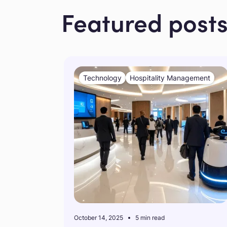
Featured post
Technology
Hospitality Management
October 14, 2025
5 min read