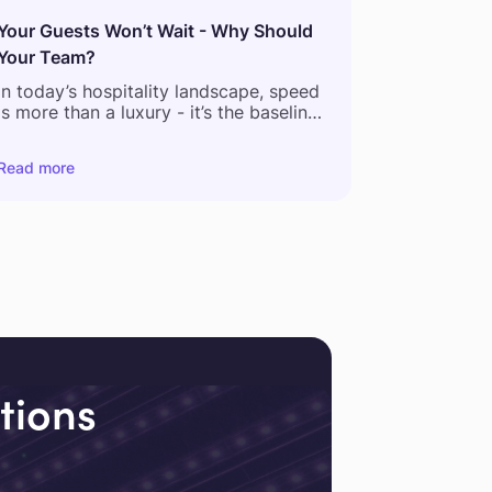
Your Guests Won’t Wait - Why Should
Your Team?
In today’s hospitality landscape, speed
is more than a luxury - it’s the baseline.
According to a recent global guest
Read more
feedback report,
54% of hotel
complaints relate to delays in service
and
61% of guests now expect staff to
respond within 5 minutes or less.
But what happens behind the scenes
tells a different story.
tions