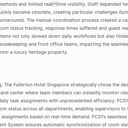
thods and limited realtime visibility. Staff depended he
quickly became obsolete, creating particular challenges du
urnarounds. The manual coordination process created a ca
 room status tracking, response times suffered and guest 
tems not only slowed down daily workflows but also hinde
sekeeping and front office teams, impacting the seamless
rom a luxury heritage property.
, The Fullerton Hotel Singapore strategically chose the de
and center where team members can instantly monitor cle
ily task assignments with unprecedented efficiency. FCS1
room status across all departments, enabling supervisors to 
 assignments based on real-time demand. FCS1’s seamless i
nt System ensures automatic synchronization of room stat