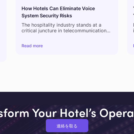
How Hotels Can Eliminate Voice
System Security Risks
The hospitality industry stands at a
critical juncture in telecommunications
infrastructure evolution. As hotels
navigate the complex landscape of
Read more
digital transformation, legacy voice
systems present increasingly significant
l
operational, security, and financial
s
challenges. This strategic guide
examines the current state of hotel
voice infrastructure, analyzes the risks
associated with traditional systems,
and presents a strategic framework for
modernization that balances
operational continuity with
technological advancement.
sform Your Hotel’s Opera
連絡を取る