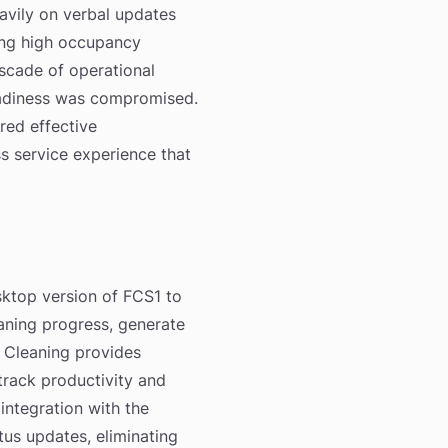
avily on verbal updates
ring high occupancy
scade of operational
readiness was compromised.
red effective
 service experience that
sktop version of FCS1 to
aning progress, generate
 Cleaning provides
track productivity and
ntegration with the
us updates, eliminating