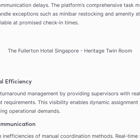
ommunication delays. The platform’s comprehensive task m
 handle exceptions such as minibar restocking and amenity st
lable at promised check-in times.
The Fullerton Hotel Singapore - Heritage Twin Room
l Efficiency
turnaround management by providing supervisors with real-
t requirements. This visibility enables dynamic assignment
ing operational demands.
ommunication
e inefficiencies of manual coordination methods. Real-time