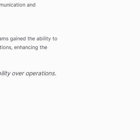
mmunication and
ams gained the ability to
tions, enhancing the
ity over operations.