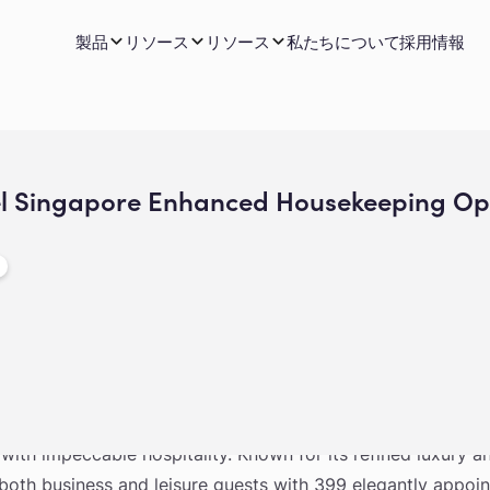
製品
リソース
リソース
私たちについて
採用情報
el Singapore Enhanced Housekeeping Ope
 in the heart of Singapore’s civic district, The Fullerton H
y with impeccable hospitality. Known for its refined luxury 
o both business and leisure guests with 399 elegantly appoi