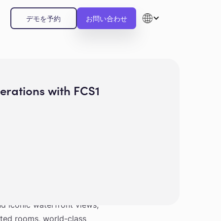
デモを予約
お問い合わせ
rations with FCS1
otel Singapore is blending
and iconic waterfront views,
nted rooms, world-class