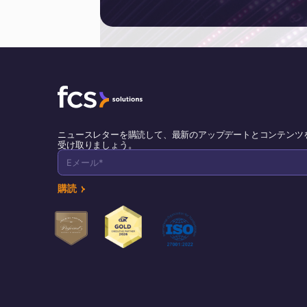
ニュースレターを購読して、最新のアップデートとコンテンツ
受け取りましょう。
購読