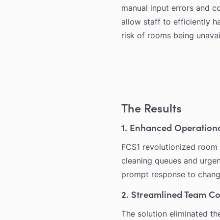
manual input errors and c
allow staff to efficiently
risk of rooms being unavai
The Results
1. Enhanced Operationa
FCS1 revolutionized room 
cleaning queues and urgen
prompt response to chang
2. Streamlined Team C
The solution eliminated th