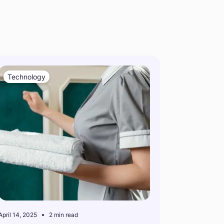
Technology
April 14, 2025
2 min read