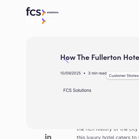
How The Fullerton Hot
10/09/2025
3 min read
Customer Stories
FCS Solutions
A heritage landmark nestled
the rich history of the cit
this luxury hotel caters t