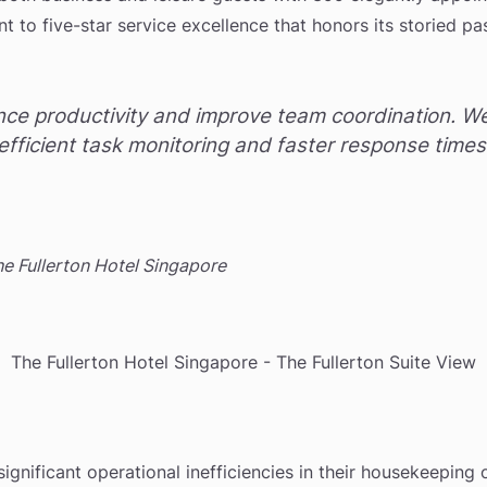
nt to five-star service excellence that honors its storied p
ce productivity and improve team coordination. We 
efficient task monitoring and faster response time
 Fullerton Hotel Singapore
The Fullerton Hotel Singapore - The Fullerton Suite View
significant operational inefficiencies in their housekeeping