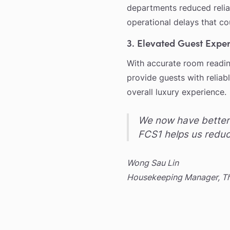
departments reduced reli
operational delays that co
3. Elevated Guest Expe
With accurate room readine
provide guests with reliab
overall luxury experience.
We now have better 
FCS1 helps us reduc
Wong Sau Lin
Housekeeping Manager, The