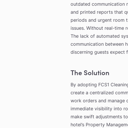
outdated communication me
and printed reports that 
periods and urgent room t
issues. Without real-time
The lack of automated sys
communication between hou
discerning guests expect f
The Solution
By adopting FCS1 Cleaning
create a centralized comm
work orders and manage da
immediate visibility into 
make swift adjustments to
hotel’s Property Manageme