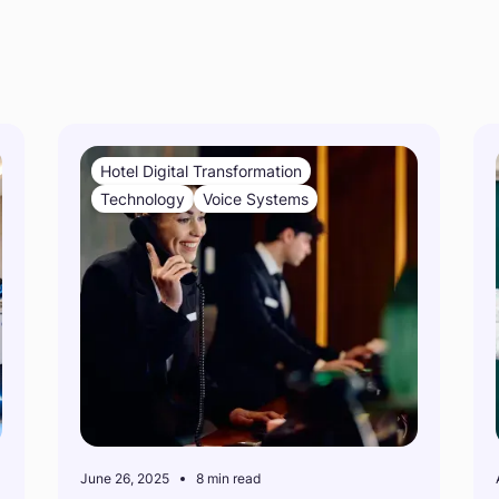
s
Hotel Digital Transformation
Technology
Voice Systems
June 26, 2025
8 min read