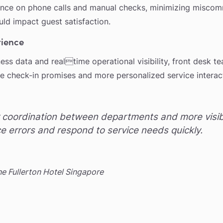
ance on phone calls and manual checks, minimizing misco
uld impact guest satisfaction.
rience
ss data and realtime operational visibility, front desk te
le check-in promises and more personalized service interac
coordination between departments and more visibil
e errors and respond to service needs quickly.
 Fullerton Hotel Singapore