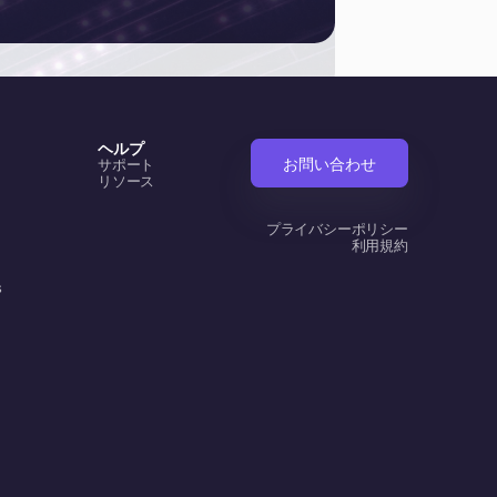
ヘルプ
お問い合わせ
サポート
リソース
プライバシーポリシー
利用規約
s