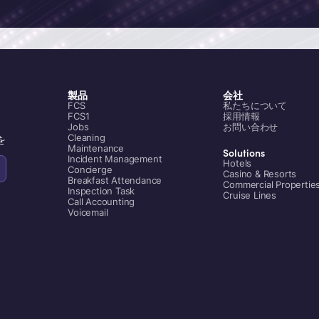
製品
会社
FCS
私たちについて
FCS1
採用情報
Jobs
お問い合わせ
Cleaning
を
Maintenance
Solutions
Incident Management
Hotels
Concierge
Casino & Resorts
Breakfast Attendance
Commercial Propertie
Inspection Task
Cruise Lines
Call Accounting
Voicemail