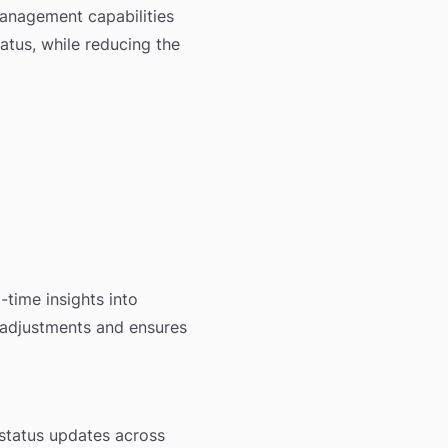
anagement capabilities
atus, while reducing the
time insights into
 adjustments and ensures
 status updates across