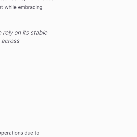
ast while embracing
rely on its stable
s across
 operations due to