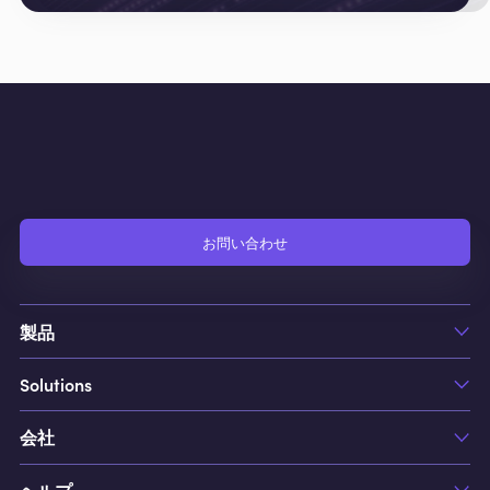
お問い合わせ
製品
Solutions
FCS
FCS1
会社
Hotels
Jobs
Casino & Resorts
Cleaning
ヘルプ
私たちについて