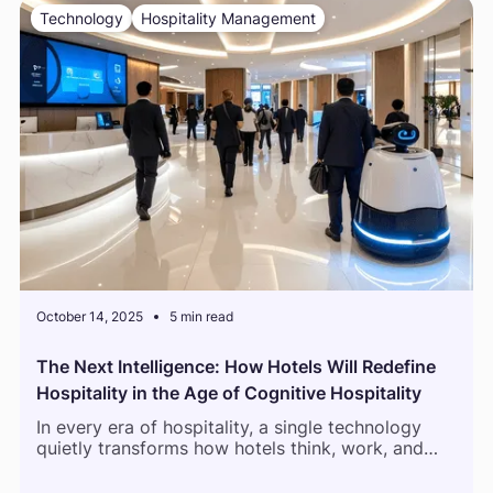
Technology
Hospitality Management
October 14, 2025
5 min read
The Next Intelligence: How Hotels Will Redefine
Hospitality in the Age of Cognitive Hospitality
In every era of hospitality, a single technology
quietly transforms how hotels think, work, and
connect with guests. The first Property
Management Systems digitized reservations.