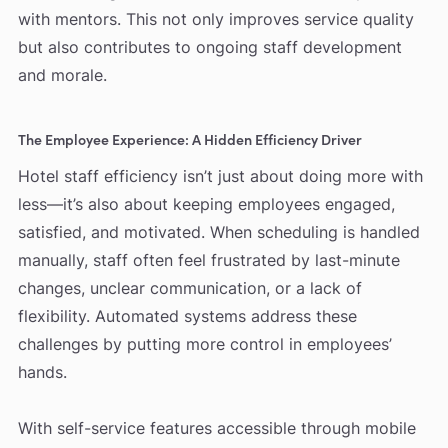
with mentors. This not only improves service quality
but also contributes to ongoing staff development
and morale.
The Employee Experience: A Hidden Efficiency Driver
Hotel staff efficiency isn’t just about doing more with
less—it’s also about keeping employees engaged,
satisfied, and motivated. When scheduling is handled
manually, staff often feel frustrated by last-minute
changes, unclear communication, or a lack of
flexibility. Automated systems address these
challenges by putting more control in employees’
hands.
With self-service features accessible through mobile