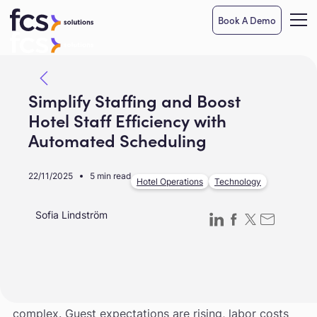
Book A Demo
Simplify Staffing and Boost
Hotel Staff Efficiency with
Automated Scheduling
22/11/2025
5 min read
Hotel Operations
Technology
Sofia Lindström
Managing a hotel workforce has never been more
complex. Guest expectations are rising, labor costs