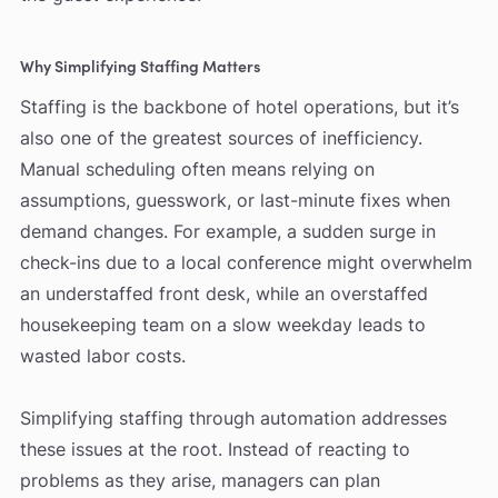
Why Simplifying Staffing Matters
Staffing is the backbone of hotel operations, but it’s
also one of the greatest sources of inefficiency.
Manual scheduling often means relying on
assumptions, guesswork, or last-minute fixes when
demand changes. For example, a sudden surge in
check-ins due to a local conference might overwhelm
an understaffed front desk, while an overstaffed
housekeeping team on a slow weekday leads to
wasted labor costs.
Simplifying staffing through automation addresses
these issues at the root. Instead of reacting to
problems as they arise, managers can plan