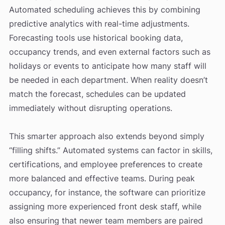
Automated scheduling achieves this by combining
predictive analytics with real-time adjustments.
Forecasting tools use historical booking data,
occupancy trends, and even external factors such as
holidays or events to anticipate how many staff will
be needed in each department. When reality doesn’t
match the forecast, schedules can be updated
immediately without disrupting operations.
This smarter approach also extends beyond simply
“filling shifts.” Automated systems can factor in skills,
certifications, and employee preferences to create
more balanced and effective teams. During peak
occupancy, for instance, the software can prioritize
assigning more experienced front desk staff, while
also ensuring that newer team members are paired