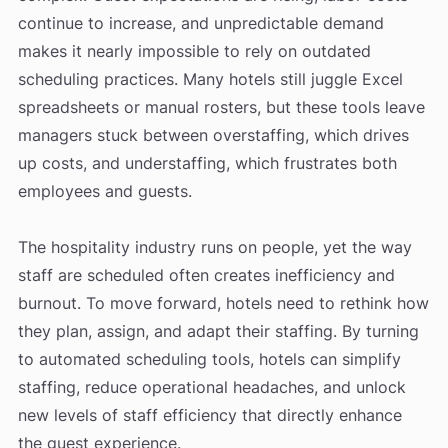
continue to increase, and unpredictable demand
makes it nearly impossible to rely on outdated
scheduling practices. Many hotels still juggle Excel
spreadsheets or manual rosters, but these tools leave
managers stuck between overstaffing, which drives
up costs, and understaffing, which frustrates both
employees and guests.
The hospitality industry runs on people, yet the way
staff are scheduled often creates inefficiency and
burnout. To move forward, hotels need to rethink how
they plan, assign, and adapt their staffing. By turning
to automated scheduling tools, hotels can simplify
staffing, reduce operational headaches, and unlock
new levels of staff efficiency that directly enhance
the guest experience.