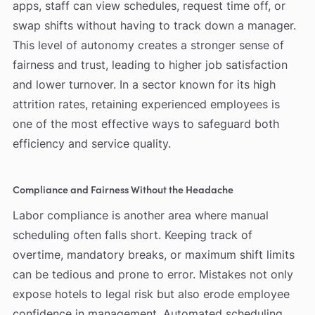
apps, staff can view schedules, request time off, or
swap shifts without having to track down a manager.
This level of autonomy creates a stronger sense of
fairness and trust, leading to higher job satisfaction
and lower turnover. In a sector known for its high
attrition rates, retaining experienced employees is
one of the most effective ways to safeguard both
efficiency and service quality.
Compliance and Fairness Without the Headache
Labor compliance is another area where manual
scheduling often falls short. Keeping track of
overtime, mandatory breaks, or maximum shift limits
can be tedious and prone to error. Mistakes not only
expose hotels to legal risk but also erode employee
confidence in management. Automated scheduling