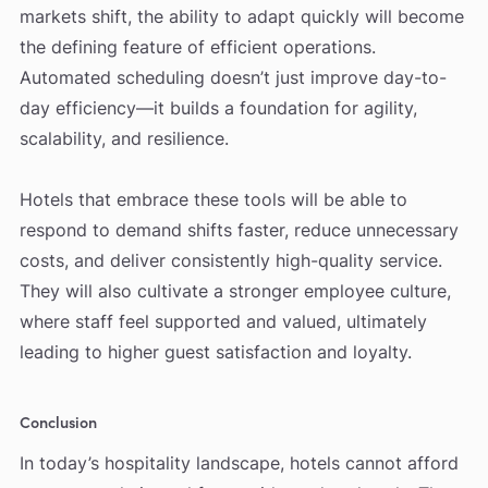
markets shift, the ability to adapt quickly will become
the defining feature of efficient operations.
Automated scheduling doesn’t just improve day-to-
day efficiency—it builds a foundation for agility,
scalability, and resilience.
Hotels that embrace these tools will be able to
respond to demand shifts faster, reduce unnecessary
costs, and deliver consistently high-quality service.
They will also cultivate a stronger employee culture,
where staff feel supported and valued, ultimately
leading to higher guest satisfaction and loyalty.
Conclusion
In today’s hospitality landscape, hotels cannot afford