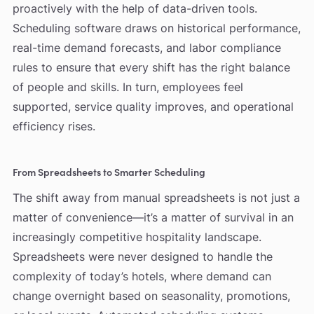
proactively with the help of data-driven tools.
Scheduling software draws on historical performance,
real-time demand forecasts, and labor compliance
rules to ensure that every shift has the right balance
of people and skills. In turn, employees feel
supported, service quality improves, and operational
efficiency rises.
From Spreadsheets to Smarter Scheduling
The shift away from manual spreadsheets is not just a
matter of convenience—it’s a matter of survival in an
increasingly competitive hospitality landscape.
Spreadsheets were never designed to handle the
complexity of today’s hotels, where demand can
change overnight based on seasonality, promotions,