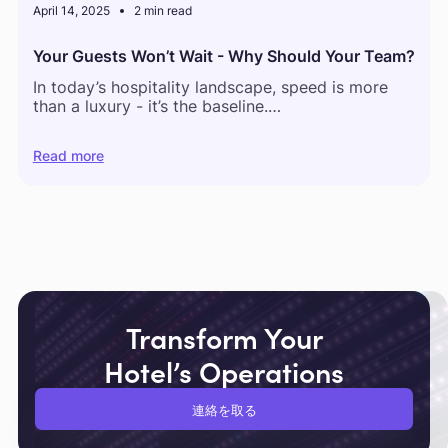
April 14, 2025
2 min read
Your Guests Won’t Wait - Why Should Your Team?
In today’s hospitality landscape, speed is more
than a luxury - it’s the baseline.
According to a recent global guest feedback
Read more
report,
54% of hotel complaints relate to delays
in service
and
61% of guests now expect staff to
respond within 5 minutes or less.
But what happens behind the scenes tells a
different story.
Transform Your
Hotel’s Operations
連絡を取る