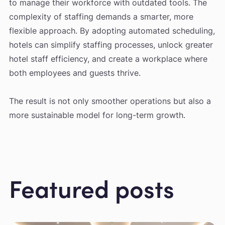
to manage their workforce with outdated tools. The
complexity of staffing demands a smarter, more
flexible approach. By adopting automated scheduling,
hotels can simplify staffing processes, unlock greater
hotel staff efficiency, and create a workplace where
both employees and guests thrive.
The result is not only smoother operations but also a
more sustainable model for long-term growth.
Featured posts