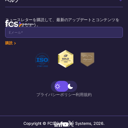
Commercial Properties
Maintenance
採用情報
Cruise Lines
サポート
Incident Management
お問い合わせ
ニュースレターを購読して、最新のアップデートとコンテンツを
リソース
受け取りましょう。
Concierge
Breakfast Attendance
購読
Inspection Task
Call Accounting
Voicemail
プライバシーポリシー
利用規約
Copyright © FCS Computer Systems, 2026.