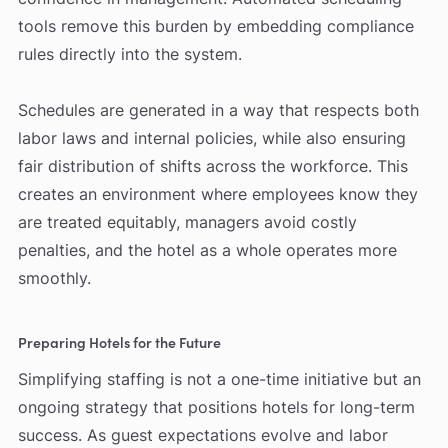
tools remove this burden by embedding compliance
rules directly into the system.
Schedules are generated in a way that respects both
labor laws and internal policies, while also ensuring
fair distribution of shifts across the workforce. This
creates an environment where employees know they
are treated equitably, managers avoid costly
penalties, and the hotel as a whole operates more
smoothly.
Preparing Hotels for the Future
Simplifying staffing is not a one-time initiative but an
ongoing strategy that positions hotels for long-term
success. As guest expectations evolve and labor