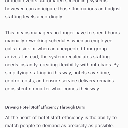
or local events. Automated scheduling systems,
however, can anticipate those fluctuations and adjust
staffing levels accordingly.
This means managers no longer have to spend hours
manually reworking schedules when an employee
calls in sick or when an unexpected tour group
arrives. Instead, the system recalculates staffing
needs instantly, creating flexibility without chaos. By
simplifying staffing in this way, hotels save time,
control costs, and ensure service delivery remains
consistent no matter what comes their way.
Driving Hotel Staff Efficiency Through Data
At the heart of hotel staff efficiency is the ability to
match people to demand as precisely as possible.