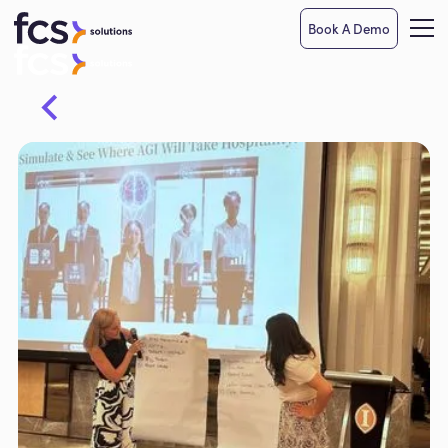
Book A Demo