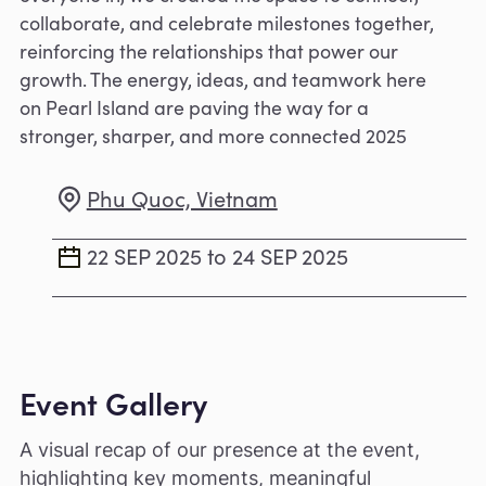
collaborate, and celebrate milestones together,
reinforcing the relationships that power our
growth. The energy, ideas, and teamwork here
on Pearl Island are paving the way for a
stronger, sharper, and more connected 2025
Phu Quoc, Vietnam
22 SEP 2025 to 24 SEP 2025
Event Gallery
A visual recap of our presence at the event,
highlighting key moments, meaningful