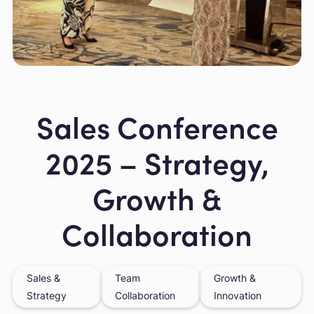
Slide 2 of 7.
Sales Conference
2025 – Strategy,
Growth &
Collaboration
Sales &
Team
Growth &
Strategy
Collaboration
Innovation