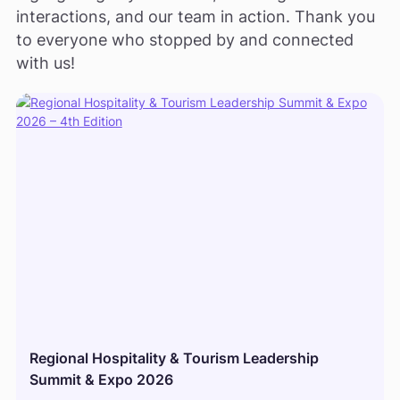
interactions, and our team in action. Thank you
to everyone who stopped by and connected
with us!
Regional Hospitality & Tourism Leadership
Summit & Expo 2026