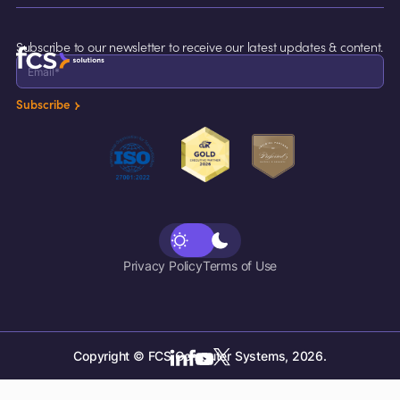
Maintenance
Careers
Cruise Lines
Support
Incident Management
Contact Us
Subscribe to our newsletter to receive our latest updates & content.
Resources
Concierge
Breakfast Attendance
Subscribe
Inspection Task
Call Accounting
Voicemail
Privacy Policy
Terms of Use
Copyright © FCS Computer Systems, 2026.