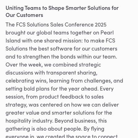
Uniting Teams to Shape Smarter Solutions for
Our Customers
The FCS Solutions Sales Conference 2025
brought our global teams together on Pearl
Island with one shared mission: to make FCS
Solutions the best software for our customers
and to strengthen the bonds within our team.
Over the week, we combined strategic
discussions with transparent sharing,
celebrating wins, learning from challenges, and
setting bold plans for the year ahead. Every
session, from product feedback to sales
strategy, was centered on how we can deliver
greater value and smarter solutions for the
hospitality industry. Beyond business, this
gathering is also about people. By flying
everyone in, we created the space to connect,