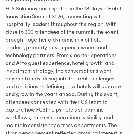
FCS Solutions participated in the Malaysia Hotel
Innovation Summit 2026, connecting with
hospitality leaders throughout the region. With
close to 300 attendees at the summit, the event
brought together a dynamic mix of hotel
leaders, property developers, owners, and
technology partners. From smarter operations
and AI to guest experience, hotel growth, and
investment strategy, the conversations went
beyond trends, diving into the real challenges
and decisions redefining how hotels will operate
and grow in the years ahead. During the event,
attendees connected with the FCS team to
explore how FCS1 helps hotels streamline
workflows, improve operational visibility, and
maintain consistency across departments. The
strong engagement reflected growing interest in