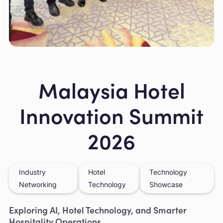
Slide 2 of 6.
Malaysia Hotel
Innovation Summit
2026
Industry
Hotel
Technology
Networking
Technology
Showcase
Exploring AI, Hotel Technology, and Smarter
Hospitality Operations