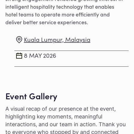
intelligent hospitality technology that enables
hotel teams to operate more efficiently and
deliver better service experiences.
Kuala Lumpur, Malaysia
8 MAY 2026
Event Gallery
A visual recap of our presence at the event,
highlighting key moments, meaningful
interactions, and our team in action. Thank you
to everyone who stopped by and connected