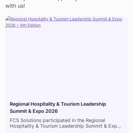
with us!
Regional Hospitality & Tourism Leadership
Summit & Expo 2026
FCS Solutions participated in the Regional
Hospitality & Tourism Leadership Summit & Expo
2026 in Mombasa, bringing together hospitality