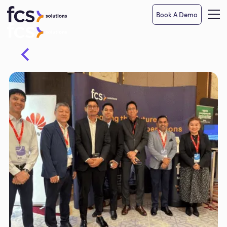
Book A Demo