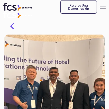
Reserve Una
Demostración