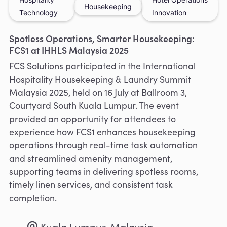
Housekeeping
Technology
Innovation
Spotless Operations, Smarter Housekeeping:
FCS1 at IHHLS Malaysia 2025
FCS Solutions participated in the International
Hospitality Housekeeping & Laundry Summit
Malaysia 2025, held on 16 July at Ballroom 3,
Courtyard South Kuala Lumpur. The event
provided an opportunity for attendees to
experience how FCS1 enhances housekeeping
operations through real-time task automation
and streamlined amenity management,
supporting teams in delivering spotless rooms,
timely linen services, and consistent task
completion.
Kuala Lumpur, Malaysia