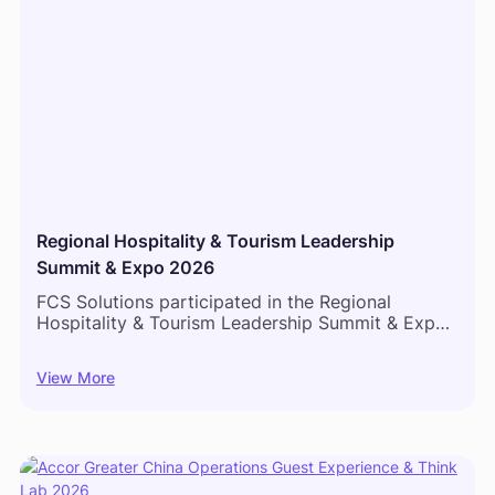
Regional Hospitality & Tourism Leadership
Summit & Expo 2026
FCS Solutions participated in the Regional
Hospitality & Tourism Leadership Summit & Expo
2026 in Mombasa, bringing together hospitality
leaders, hotel operators, and industry
View More
professionals from across East Africa to discuss
the future of hotel operations and guest
experience.‍Throughout the event, conversations
centered on one common priority: creating more
connected hotel operations. Hospitality
professionals explored how integrated