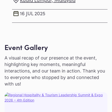
16 JUL 2025
Event Gallery
A visual recap of our presence at the event,
highlighting key moments, meaningful
interactions, and our team in action. Thank you
to everyone who stopped by and connected
with us!