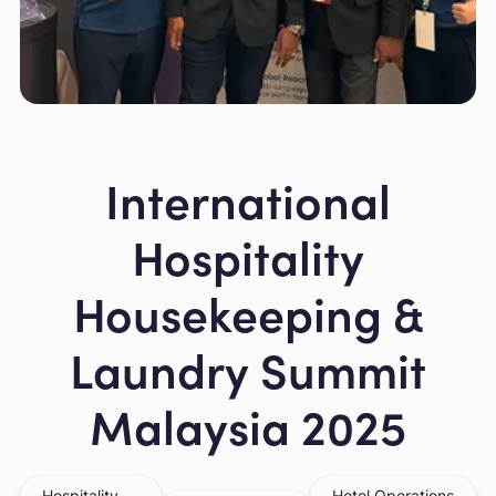
Slide 2 of 5.
International
Hospitality
Housekeeping &
Laundry Summit
Malaysia 2025
Hospitality
Hotel Operations