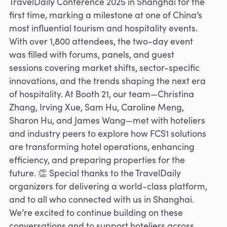
TravelDaily Conference 2025 in Shanghai for the
first time, marking a milestone at one of China’s
most influential tourism and hospitality events.
With over 1,800 attendees, the two-day event
was filled with forums, panels, and guest
sessions covering market shifts, sector-specific
innovations, and the trends shaping the next era
of hospitality. At Booth 21, our team—Christina
Zhang, Irving Xue, Sam Hu, Caroline Meng,
Sharon Hu, and James Wang—met with hoteliers
and industry peers to explore how FCS1 solutions
are transforming hotel operations, enhancing
efficiency, and preparing properties for the
future. 👏 Special thanks to the TravelDaily
organizers for delivering a world-class platform,
and to all who connected with us in Shanghai.
We’re excited to continue building on these
conversations and to support hoteliers across