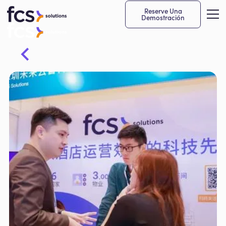
Reserve Una
Demostración