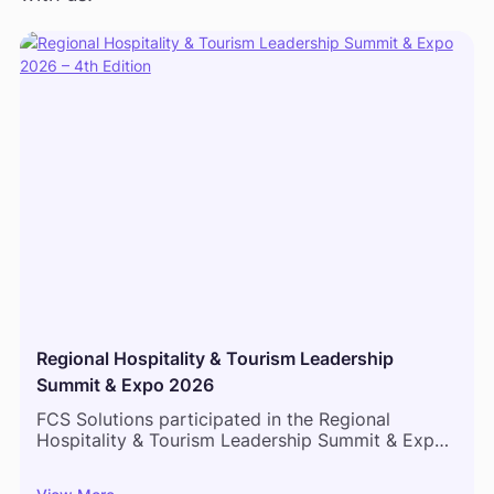
Regional Hospitality & Tourism Leadership
Summit & Expo 2026
FCS Solutions participated in the Regional
Hospitality & Tourism Leadership Summit & Expo
2026 in Mombasa, bringing together hospitality
leaders, hotel operators, and industry