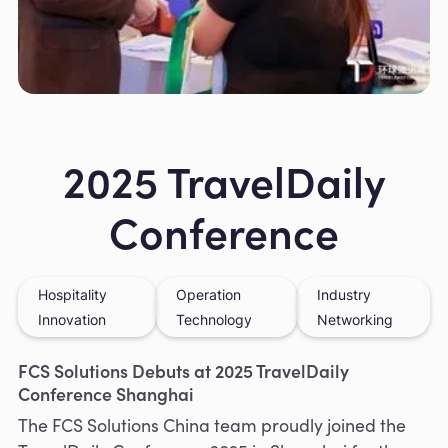
Slide 2 of 8.
2025 TravelDaily
Conference
Hospitality
Operation
Industry
Innovation
Technology
Networking
FCS Solutions Debuts at 2025 TravelDaily
Conference Shanghai
The FCS Solutions China team proudly joined the