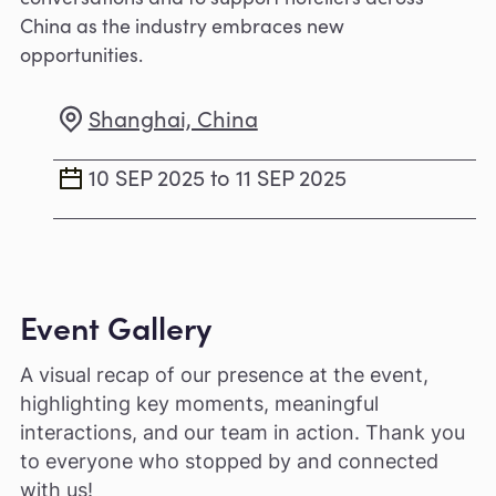
China as the industry embraces new
opportunities.
Shanghai, China
10 SEP 2025 to 11 SEP 2025
Event Gallery
A visual recap of our presence at the event,
highlighting key moments, meaningful
interactions, and our team in action. Thank you
to everyone who stopped by and connected
with us!