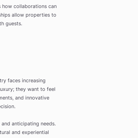
es how collaborations can
ships allow properties to
th guests.
stry faces increasing
uxury; they want to feel
ments, and innovative
cision.
 and anticipating needs.
tural and experiential