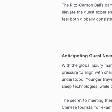
The Ritz-Carlton Bali’s pa
elevate the guest experien
feel both globally consist
Anticipating Guest Nee
With the global luxury mark
pressure to align with cha
understood. Younger travel
sleep technologies, while 
The secret to meeting thes
Chinese tourists, for exam