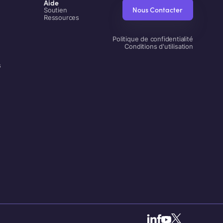
Aide
Nous Contacter
Soutien
Ressources
Politique de confidentialité
Conditions d'utilisation
s