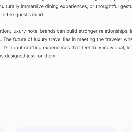
 culturally immersive dining experiences, or thoughtful gest
 in the guest’s mind.
ion, luxury hotel brands can build stronger relationships, i
. The future of luxury travel lies in meeting the traveler w
. It’s about crafting experiences that feel truly individual, l
as designed just for them.
s