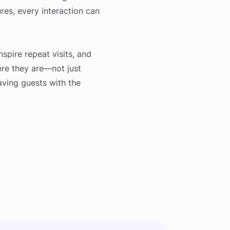
ures, every interaction can
nspire repeat visits, and
here they are—not just
eaving guests with the