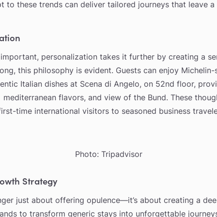
pt to these trends can deliver tailored journeys that leave a
ation
 important, personalization takes it further by creating a s
ng, this philosophy is evident. Guests can enjoy Michelin-
entic Italian dishes at Scena di Angelo, on 52nd floor, prov
, mediterranean flavors, and view of the Bund. These though
rst-time international visitors to seasoned business travele
Photo: Tripadvisor
rowth Strategy
onger just about offering opulence—it’s about creating a de
rands to transform generic stays into unforgettable journe