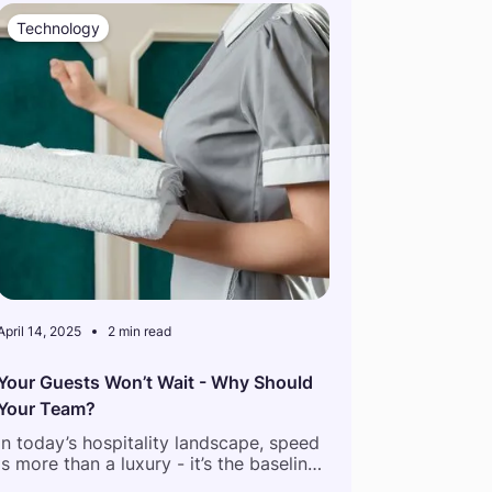
Technology
April 14, 2025
2 min read
Your Guests Won’t Wait - Why Should
Your Team?
In today’s hospitality landscape, speed
is more than a luxury - it’s the baseline.