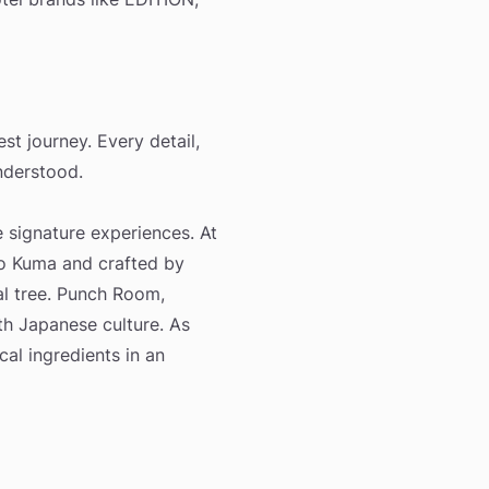
t journey. Every detail,
nderstood.
e signature experiences. At
o Kuma and crafted by
nal tree. Punch Room,
th Japanese culture. As
cal ingredients in an