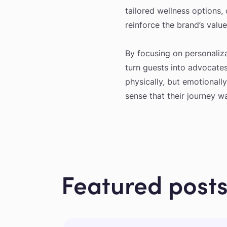
tailored wellness options,
reinforce the brand’s value
By focusing on personalizat
turn guests into advocates
physically, but emotionally
sense that their journey w
Featured post