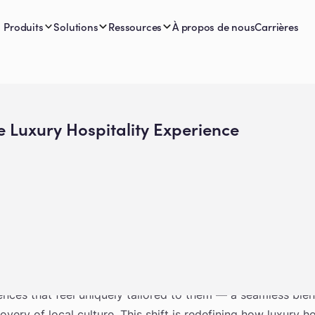
Produits
Solutions
Ressources
À propos de nous
Carrières
e Luxury Hospitality Experience
andscape, travelers want more than just a beautiful property
ences that feel uniquely tailored to them — a seamless ble
very of local culture. This shift is redefining how luxury h