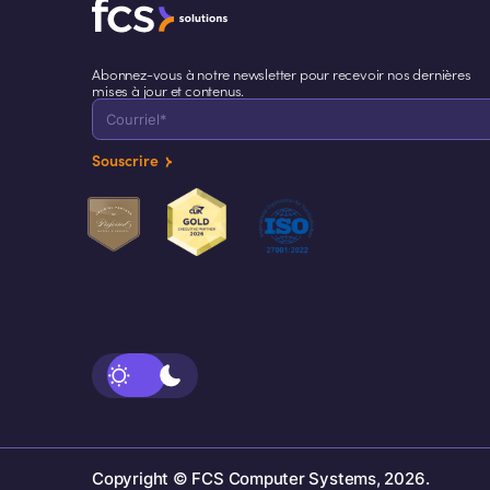
Abonnez-vous à notre newsletter pour recevoir nos dernières
mises à jour et contenus.
Souscrire
Copyright © FCS Computer Systems, 2026.