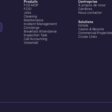
Produits
L'entreprise
FCS AIOP
À propos de nous
FCS1
Carrières
Jobs
Nous contacter
Cleaning
Maintenance
Solutions
Incident Management
Hotels
Concierge
Casino & Resorts
Breakfast Attendance
Commercial Propertie
Inspection Task
Cruise Lines
Call Accounting
Voicemail