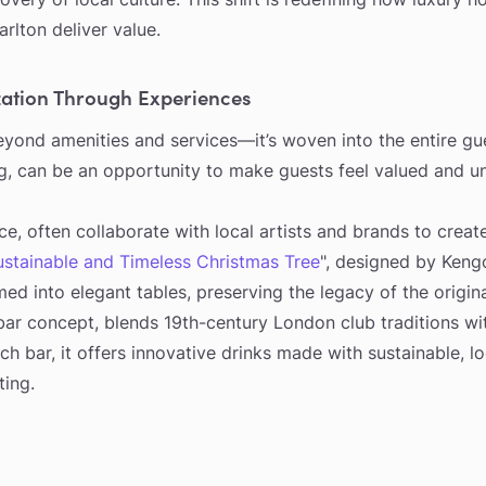
rlton deliver value.
ation Through Experiences
yond amenities and services—it’s woven into the entire gues
g, can be an opportunity to make guests feel valued and u
ce, often collaborate with local artists and brands to creat
ustainable and Timeless Christmas Tree
", designed by Keng
med into elegant tables, preserving the legacy of the origi
bar concept, blends 19th-century London club traditions wi
ch bar, it offers innovative drinks made with sustainable, lo
ting.