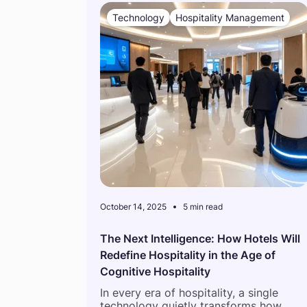
Technology
Hospitality Management
October 14, 2025
5 min read
The Next Intelligence: How Hotels Will
Redefine Hospitality in the Age of
Cognitive Hospitality
In every era of hospitality, a single
technology quietly transforms how