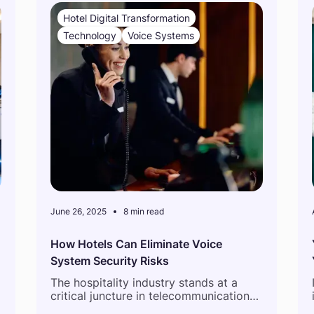
Hotel Digital Transformation
Technology
Voice Systems
June 26, 2025
8 min read
How Hotels Can Eliminate Voice
System Security Risks
The hospitality industry stands at a
critical juncture in telecommunications
infrastructure evolution. As hotels