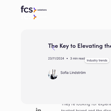
The Key to Elevating th
23/11/2024
3 min read
Industry trends
Sofia Lindström
In today’s luxury travel l
They’re looking for experi
trusted brand and the disco