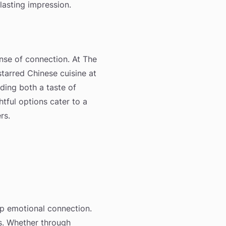
 lasting impression.
ense of connection. At The
starred Chinese cuisine at
iding both a taste of
tful options cater to a
rs.
ep emotional connection.
ys. Whether through