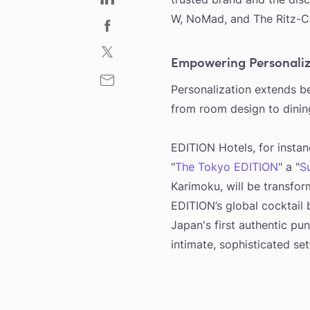
W, NoMad, and The Ritz-Ca
Empowering Personaliz
Personalization extends be
from room design to dinin
EDITION Hotels, for instan
"
The Tokyo EDITION
" a "
S
Karimoku, will be transfor
EDITION’s global cocktail 
Japan's first authentic pun
intimate, sophisticated set