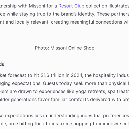
rtnership with Missoni for a
Resort Club
collection illustrat
ce while staying true to the brand’s identity. These partner
ent and locally relevant, creating meaningful connections wi
Photo: Missoni Online Shop
ds
et forecast to hit $1.6 trillion in 2024, the hospitality indu
nging expectations. Guests today seek more than physical l
ers are drawn to experiences like yoga retreats, spa treat
older generations favor familiar comforts delivered with pre
e expectations lies in understanding individual preferences
ple, are shifting their focus from shopping to immersive cul