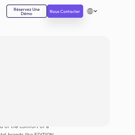
Réservez Une
Nous Contacter
Démo
 and consistent service.
nd of the comfort of a
otel brands like EDITION,