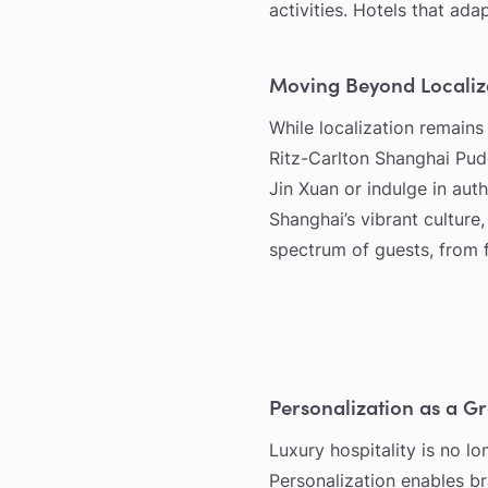
activities. Hotels that ada
Moving Beyond Localiz
While localization remains
Ritz-Carlton Shanghai Pudo
Jin Xuan or indulge in auth
Shanghai’s vibrant culture
spectrum of guests, from fi
Personalization as a G
Luxury hospitality is no l
Personalization enables b