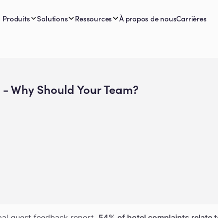
Produits
Solutions
Ressources
À propos de nous
Carrières
t - Why Should Your Team?
scape, speed is more than a luxury - it’s the baseline.
bal guest feedback report,
54% of hotel complaints relate t