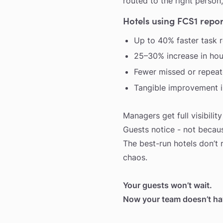
routed to the right person,
Hotels using FCS1 repor
Up to 40% faster task 
25–30% increase in hou
Fewer missed or repeate
Tangible improvement in
Managers get full visibilit
Guests notice - not becaus
The best-run hotels don’t 
chaos.
Your guests won’t wait.
Now your team doesn’t hav