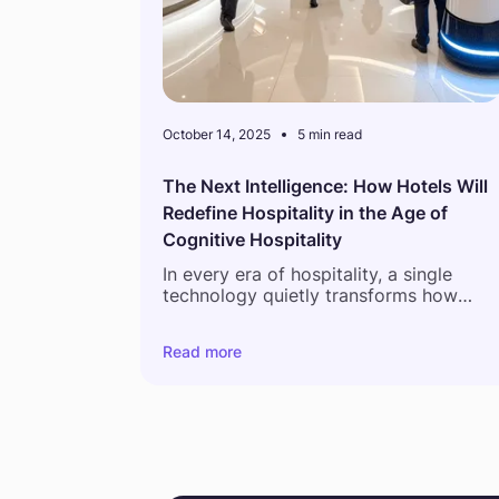
October 14, 2025
5 min read
The Next Intelligence: How Hotels Will
Redefine Hospitality in the Age of
Cognitive Hospitality
In every era of hospitality, a single
technology quietly transforms how
hotels think, work, and connect with
guests. The first Property Management
Read more
Systems digitized reservations. Channe
managers expanded reach. Mobile app
gave guests control at their fingertips.
Now, a new frontier is emerging, driven
by hotel business intelligence tools that
go beyond automation. Artificial
Intelligence is no longer just an