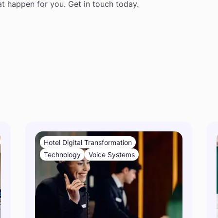
at happen for you. Get in touch today.
s
Hotel Digital Transformation
Technology
Voice Systems