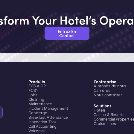
modernization that balances
operational continuity with
technological advancement.
sform Your Hotel’s Opera
Entrez En
Contact
Produits
L'entreprise
FCS AIOP
À propos de nous
FCS1
Carrières
Jobs
Nous contacter
Cleaning
Maintenance
Solutions
Incident Management
Hotels
Concierge
Casino & Resorts
Breakfast Attendance
Commercial Propertie
Inspection Task
Cruise Lines
Call Accounting
Voicemail