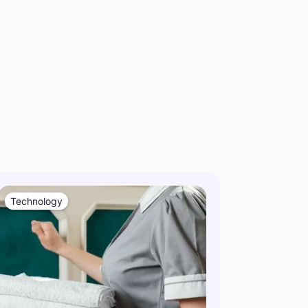
Technology