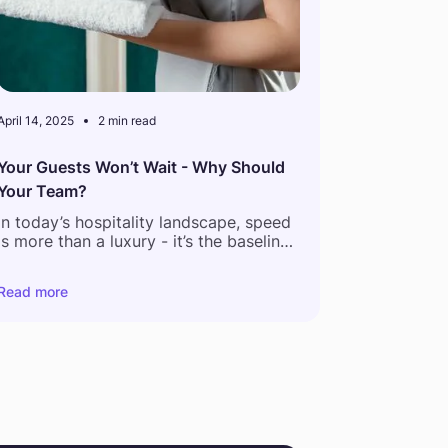
April 14, 2025
2 min read
Your Guests Won’t Wait - Why Should
Your Team?
In today’s hospitality landscape, speed
is more than a luxury - it’s the baseline.
According to a recent global guest
Read more
feedback report,
54% of hotel
complaints relate to delays in service
and
61% of guests now expect staff to
respond within 5 minutes or less.
But what happens behind the scenes
tells a different story.