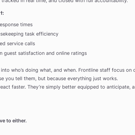
 tracked in real time, and closed with full accountability.
t:
response times
sekeeping task efficiency
d service calls
 guest satisfaction and online ratings
y into who’s doing what, and when. Frontline staff focus on d
e you tell them, but because everything just works.
react faster. They’re simply better equipped to anticipate, 
e to either.