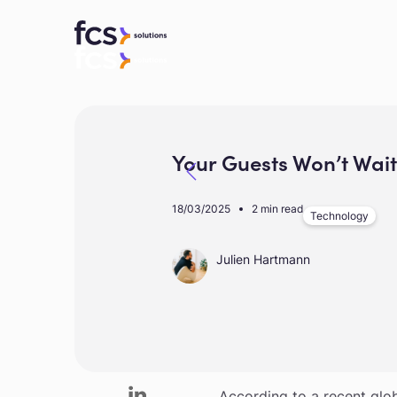
Your Guests Won’t Wai
18/03/2025
2 min read
Technology
Julien Hartmann
In today’s hospitality land
According to a recent glo