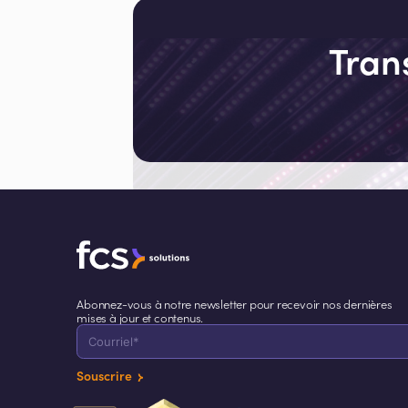
assistant to humans. It is becoming a
co-operator that thinks, adapts, and
acts alongside them. We are entering
Tran
the age of cognitive hospitality.
Abonnez-vous à notre newsletter pour recevoir nos dernières
mises à jour et contenus.
Souscrire