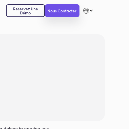
Réservez Une
Nous Contacter
Démo
o delays in service
and