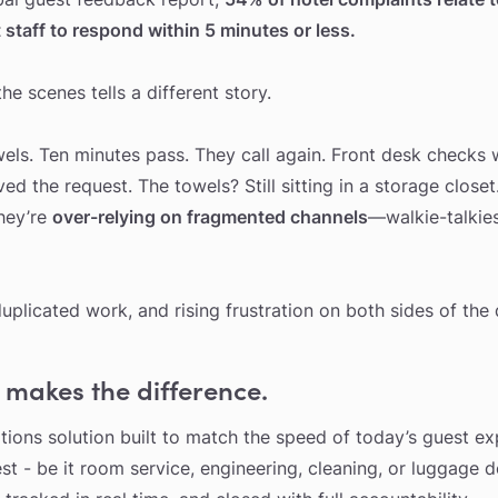
staff to respond within 5 minutes or less.
e scenes tells a different story.
wels. Ten minutes pass. They call again. Front desk checks
 the request. The towels? Still sitting in a storage closet.
they’re
over-relying on fragmented channels
—walkie-talkie
duplicated work, and rising frustration on both sides of the 
 makes the difference.
ations solution built to match the speed of today’s guest ex
st - be it room service, engineering, cleaning, or luggage d