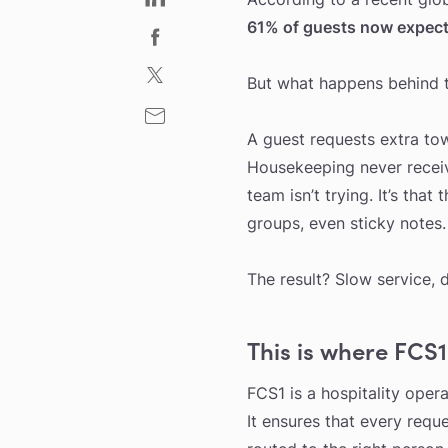
61% of guests now expect 
But what happens behind th
A guest requests extra to
Housekeeping never received
team isn’t trying. It’s that 
groups, even sticky notes.
The result? Slow service, 
This is where FCS1
FCS1 is a hospitality oper
It ensures that every reque