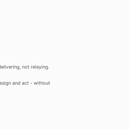
elivering, not relaying.
assign and act - without