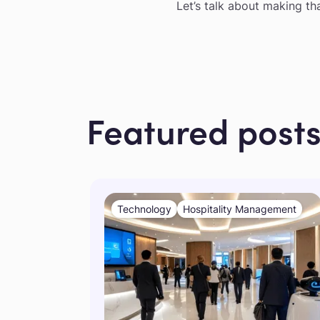
Let’s talk about making th
Featured post
Technology
Hospitality Management