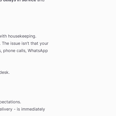
 with housekeeping.
 The issue isn’t that your
s, phone calls, WhatsApp
desk.
pectations.
elivery - is immediately