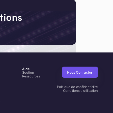
tions
Aide
Nous Contacter
Soutien
Ressources
Politique de confidentialité
Conditions d'utilisation
s